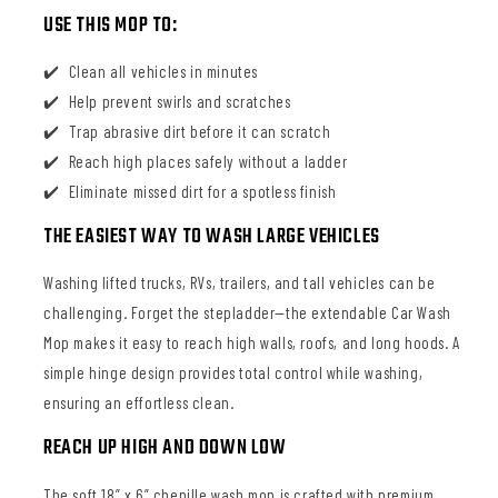
USE THIS MOP TO:
Clean all vehicles in minutes
Help prevent swirls and scratches
Trap abrasive dirt before it can scratch
Reach high places safely without a ladder
Eliminate missed dirt for a spotless finish
THE EASIEST WAY TO WASH LARGE VEHICLES
Washing lifted trucks, RVs, trailers, and tall vehicles can be
challenging. Forget the stepladder—the extendable Car Wash
Mop makes it easy to reach high walls, roofs, and long hoods. A
simple hinge design provides total control while washing,
ensuring an effortless clean.
REACH UP HIGH AND DOWN LOW
The soft 18” x 6” chenille wash mop is crafted with premium