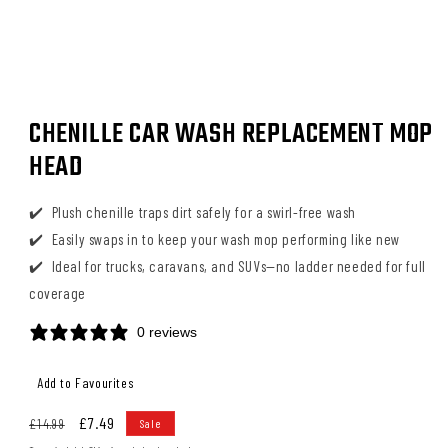
Open
media
CHENILLE CAR WASH REPLACEMENT MOP
1
in
HEAD
modal
Plush chenille traps dirt safely for a swirl-free wash
Easily swaps in to keep your wash mop performing like new
Ideal for trucks, caravans, and SUVs—no ladder needed for full
coverage
0 reviews
Regular
Sale
£7.49
£14.99
Sale
price
price