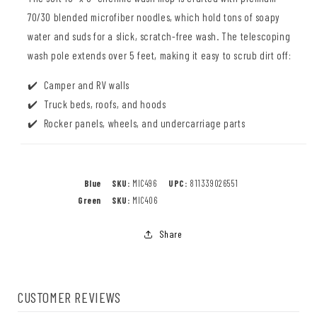
70/30 blended microfiber noodles, which hold tons of soapy
water and suds for a slick, scratch-free wash. The telescoping
wash pole extends over 5 feet, making it easy to scrub dirt off:
Camper and RV walls
Truck beds, roofs, and hoods
Rocker panels, wheels, and undercarriage parts
Blue
SKU:
MIC496
UPC:
811339026551
Green
SKU:
MIC406
Share
CUSTOMER REVIEWS