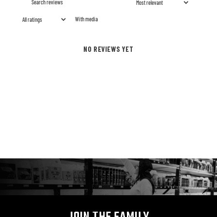
With media
NO REVIEWS YET