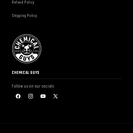
Refund Policy
Shipping Policy
CHEMICAL GUYS
Follow us on our socials
Facebook
Instagram
YouTube
X
(Twitter)