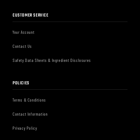
CUSTOMER SERVICE
Your Account
Contact Us
Safety Data Sheets & Ingredient Disclosures
POLICIES
Terms & Conditions
Contact Information
Privacy Policy