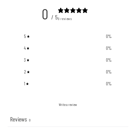
0
/ 5
0 reviews
5
0
%
4
0
%
3
0
%
2
0
%
1
0
%
Write a review
Reviews
0