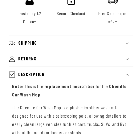
Trusted by 1.2
Secure Checkout
Free Shipping on
Million+
£40+
SHIPPING
RETURNS
DESCRIPTION
Note:
This is the
replacement microfiber
for the
Chenille
Car Wash Mop
.
The Chenille Car Wash Mop is a plush microfiber wash mitt
designed for use with a telescoping pole, allowing detailers to
easily clean large vehicles such as cars, trucks, SUVs, and RVs
without the need for ladders or stools.