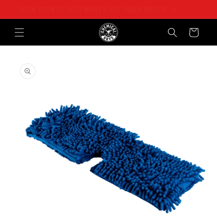
Skip to
TURN POINTS INTO MONEY OFF YOUR ORDER
content
Cart
Skip to
product
information