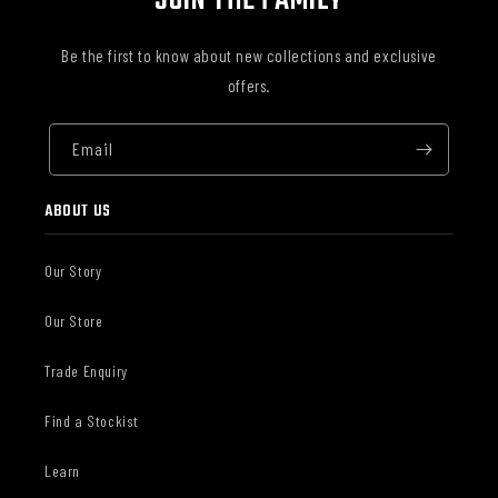
JOIN THE FAMILY
Be the first to know about new collections and exclusive
offers.
Email
ABOUT US
Our Story
Our Store
Trade Enquiry
Find a Stockist
Learn