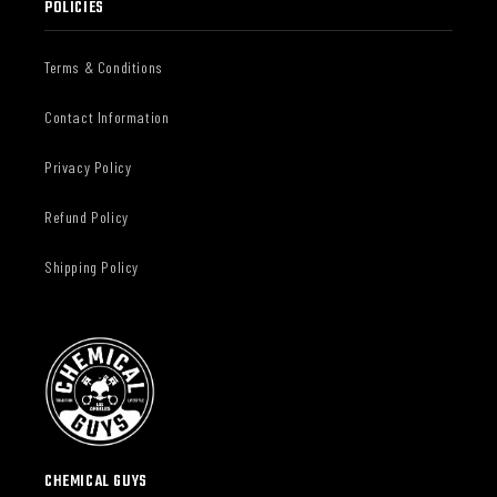
POLICIES
Terms & Conditions
Contact Information
Privacy Policy
Refund Policy
Shipping Policy
CHEMICAL GUYS