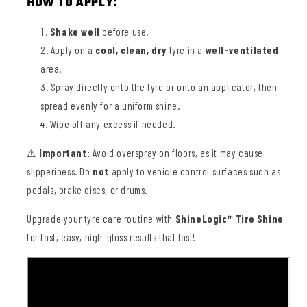
HOW TO APPLY:
Shake well
before use.
Apply on a
cool, clean, dry
tyre in a
well-ventilated
area.
Spray directly onto the tyre or onto an applicator, then
spread evenly for a uniform shine.
Wipe off any excess if needed.
⚠️
Important:
Avoid overspray on floors, as it may cause
slipperiness. Do
not
apply to vehicle control surfaces such as
pedals, brake discs, or drums.
Upgrade your tyre care routine with
ShineLogic™ Tire Shine
for fast, easy, high-gloss results that last!