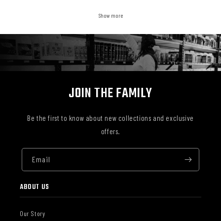
Show more
JOIN THE FAMILY
Be the first to know about new collections and exclusive
offers.
Email
ABOUT US
Our Story