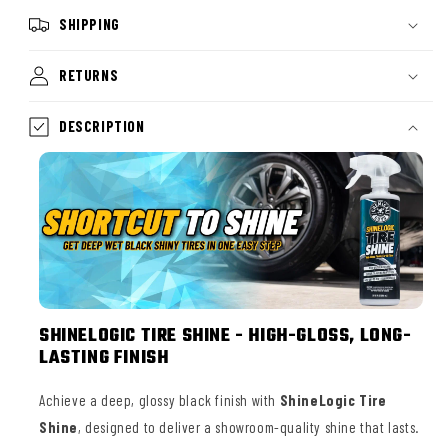
SHIPPING
RETURNS
DESCRIPTION
SHINELOGIC TIRE SHINE - HIGH-GLOSS, LONG-
LASTING FINISH
Achieve a deep, glossy black finish with
ShineLogic Tire
Shine
, designed to deliver a showroom-quality shine that lasts.