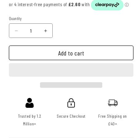
Quantity
Quantity
Decrease
Increase
quantity
quantity
for
for
Add to cart
ShineLogic
ShineLogic
Tire
Tire
Shine
Shine
(20oz)
(20oz)
Trusted by 1.2
Secure Checkout
Free Shipping on
Million+
£40+