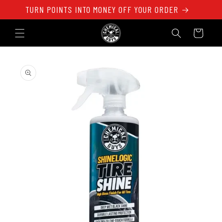
Skip to
TURN POINTS INTO MONEY OFF YOUR ORDER
content
Cart
Skip to
product
information