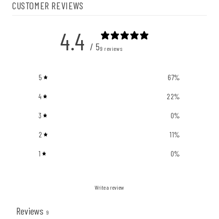
CUSTOMER REVIEWS
4.4
/ 5
9 reviews
5
67
%
4
22
%
3
0
%
2
11
%
1
0
%
Write a review
Reviews
9