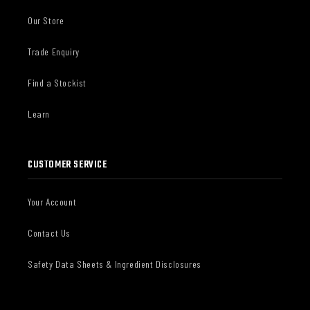
Our Store
Trade Enquiry
Find a Stockist
Learn
CUSTOMER SERVICE
Your Account
Contact Us
Safety Data Sheets & Ingredient Disclosures