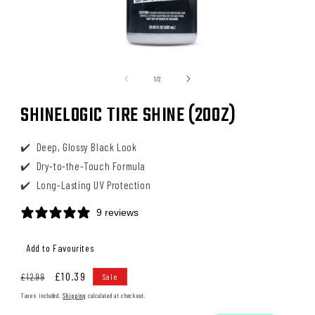
Open
media
1
of
1
/
2
in
modal
SHINELOGIC TIRE SHINE (20OZ)
Deep, Glossy Black Look
Dry-to-the-Touch Formula
Long-Lasting UV Protection
9 reviews
Regular
Sale
£10.39
£12.99
Sale
price
price
Taxes included.
Shipping
calculated at checkout.