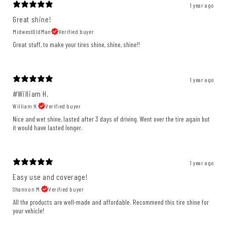
1 year ago
Great shine!
MidwestOldMan
Verified buyer
Great stuff, to make your tires shine, shine, shine!!
1 year ago
#William H.
William H.
Verified buyer
Nice and wet shine, lasted after 3 days of driving. Went over the tire again but
it would have lasted longer.
1 year ago
Easy use and coverage!
Shannon M.
Verified buyer
All the products are well-made and affordable. Recommend this tire shine for
your vehicle!