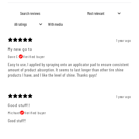
With media
1 year ago
My new go to
Dave C.
Verified buyer
Easy to use, I applied by spraying onto an applicator pad to ensure consistent
amount of product absorption. It seems to last longer than other tire shine
products I have, and I like the level of shine. Thanks guys!
1 year ago
Good stuff!!
Michael
Verified buyer
Good stuff!!