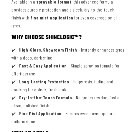
Available in a
sprayable format
, this advanced formula
provides durable protection and a sleek, dry-to-the-touch
finish with
fine mist application
for even coverage on all
tyres.
WHY CHOOSE SHINELOGIC™?
High-Gloss, Showroom Finish
– Instantly enhances tyres
with a deep, dark shine
Fast & Easy Application
– Simple spray-on formula for
effortless use
Long-Lasting Protection
– Helps resist fading and
cracking for a sleek, fresh look
Dry-to-the-Touch Formula
– No greasy residue, just a
clean, polished finish
Fine Mist Application
– Ensures even coverage for a
uniform shine