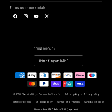
Follow us on our socials
Facebook
Instagram
YouTube
X
(Twitter)
COUNTRY/REGION
United Kingdom | GBP £
Payment
methods
© 2026,
Chemical Guys
Powered by Shopify
Refund policy
Privacy policy
Terms of service
Shipping policy
Contact information
Cancellation policy
Chemical Guys 1.14.0 Refresh 15.5.0 (Mega Menu)