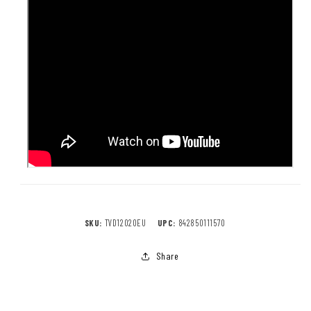
SKU:
TVD12020EU
UPC:
842850111570
Share